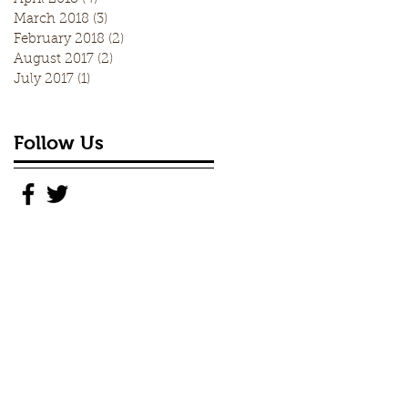
March 2018
(3)
3 posts
February 2018
(2)
2 posts
August 2017
(2)
2 posts
July 2017
(1)
1 post
Follow Us