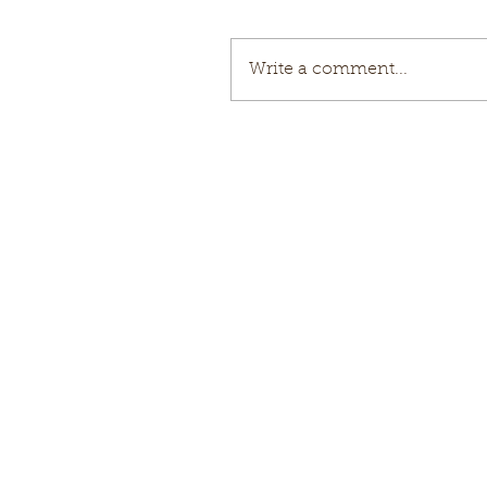
Write a comment...