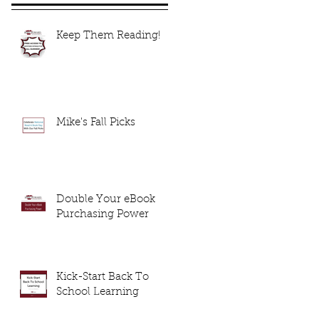
Keep Them Reading!
Mike's Fall Picks
Double Your eBook
Purchasing Power
Kick-Start Back To
School Learning