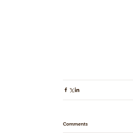
Comments