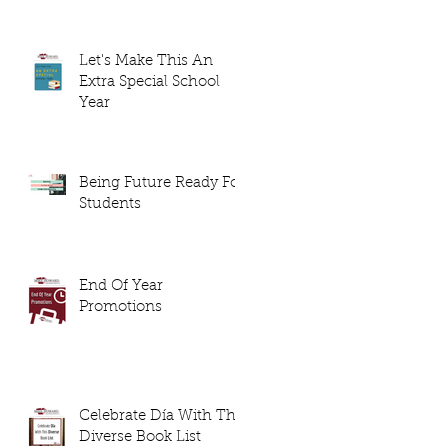
Let's Make This An
Extra Special School
Year
Being Future Ready For
Students
End Of Year
Promotions
Celebrate Día With This
Diverse Book List