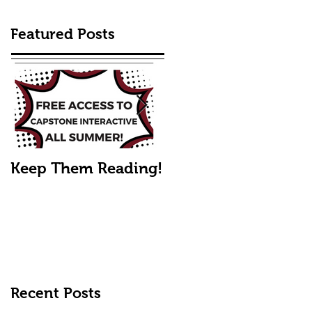
Featured Posts
Keep Them Reading!
Mike's Fall Picks
Recent Posts