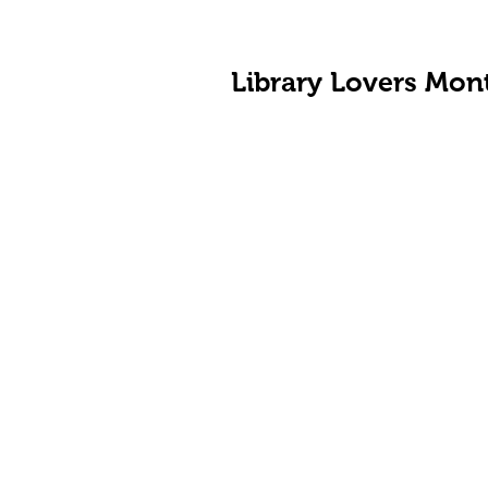
Library Lovers Mon