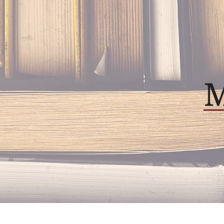
Home
About
Our P