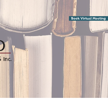
Book Virtual Meeting
Processing
Contact