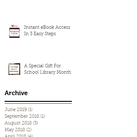
Instant eBook Access
In 3 Easy Steps
A Special Gift For
School Library Month
Archive
June 2019
(1)
1 post
September 2018
(1)
1 post
August 2018
(3)
3 posts
May 2018
(2)
2 posts
April 2018
(4)
4 posts