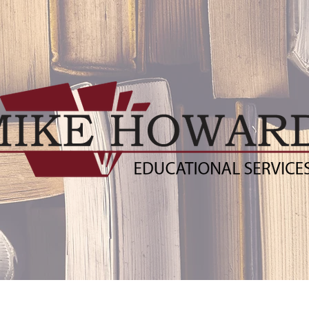
ublishers
Distance Learning Resources