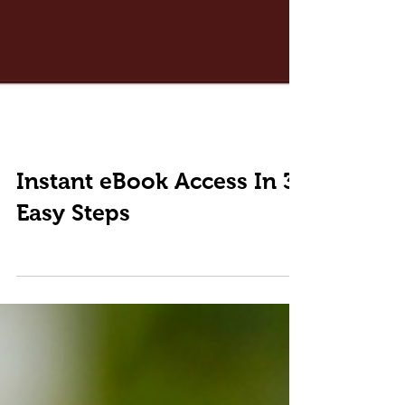
Instant eBook Access In 3
Easy Steps