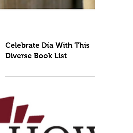
Celebrate Día With This
Diverse Book List