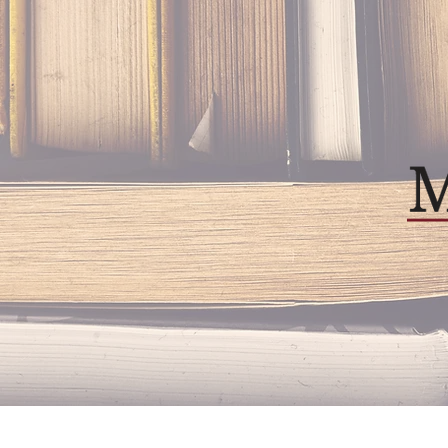
Home
About
Our P