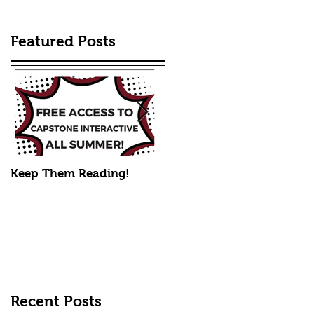
Featured Posts
Keep Them Reading!
Mike's Fall Picks
Recent Posts