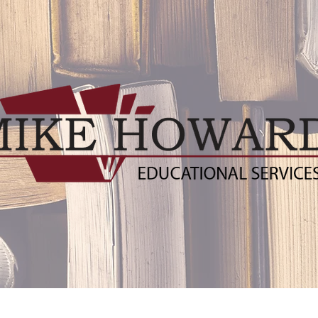
ublishers
Distance Learning Resources