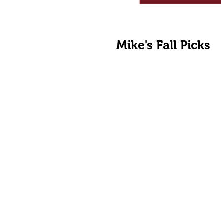
Mike's Fall Picks