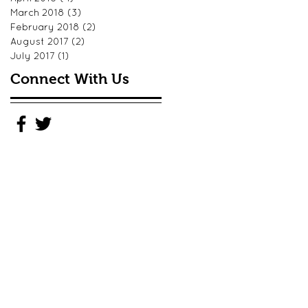
March 2018
(3)
3 posts
February 2018
(2)
2 posts
August 2017
(2)
2 posts
July 2017
(1)
1 post
Connect With Us