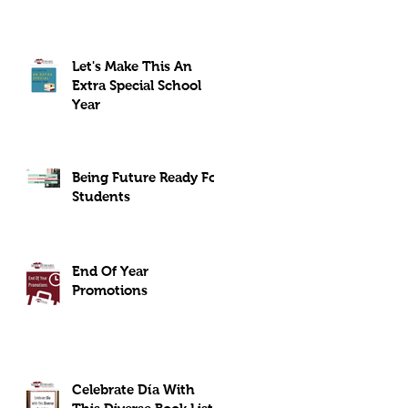
Let's Make This An
Extra Special School
Year
Being Future Ready For
Students
End Of Year
Promotions
Celebrate Día With