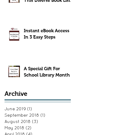
This Diverse Book List
Instant eBook Access
In 3 Easy Steps
A Special Gift For
School Library Month
Archive
June 2019
(1)
1 post
September 2018
(1)
1 post
August 2018
(3)
3 posts
May 2018
(2)
2 posts
April 2018
(4)
4 posts