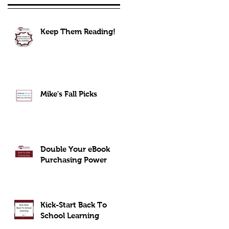
Keep Them Reading!
Mike's Fall Picks
Double Your eBook
Purchasing Power
Kick-Start Back To
School Learning