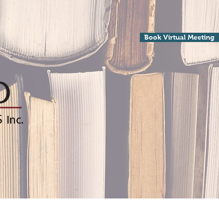
Book Virtual Meeting
Processing
Contact