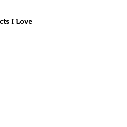
cts I Love