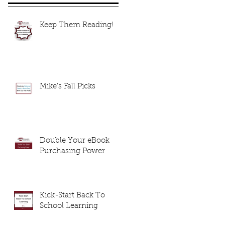
Keep Them Reading!
Mike's Fall Picks
Double Your eBook
Purchasing Power
Kick-Start Back To
School Learning