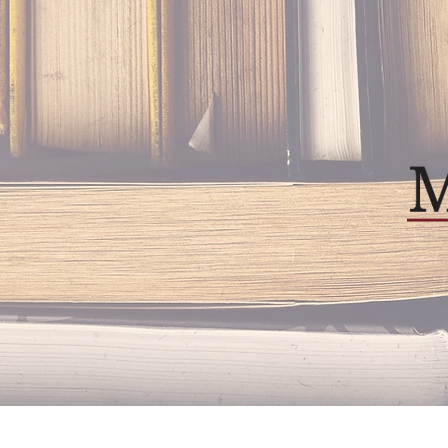
Home
About
Our P