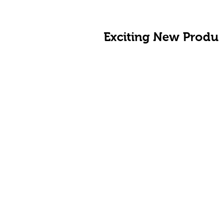
Exciting New Produ