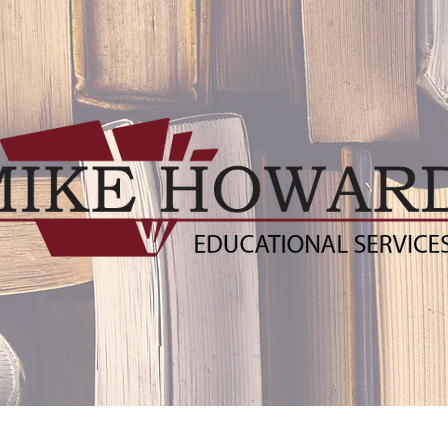
ublishers
Distance Learning Resources