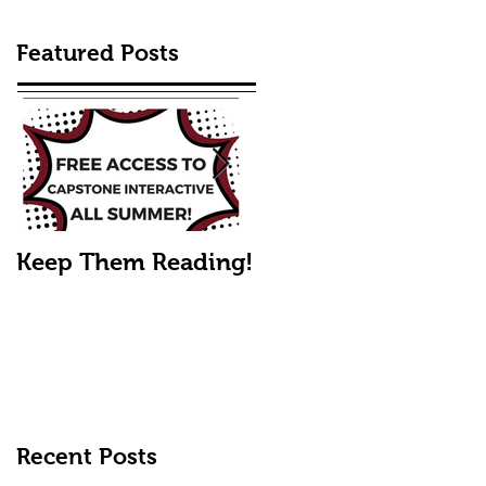
Featured Posts
Keep Them Reading!
Mike's Fall Picks
Recent Posts