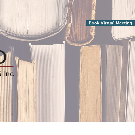
Book Virtual Meeting
Processing
Contact