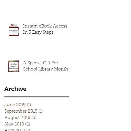
Instant eBook Access
In 3 Easy Steps
A Special Gift For
School Library Month
Archive
June 2019
(1)
1 post
September 2018
(1)
1 post
August 2018
(3)
3 posts
May 2018
(2)
2 posts
April 2018
(4)
4 posts