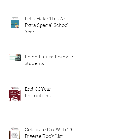
Let's Make This An
Extra Special School
Year
Being Future Ready For
Students
End Of Year
Promotions
Celebrate Día With This
Diverse Book List