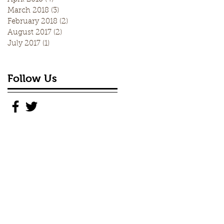
March 2018
(3)
3 posts
February 2018
(2)
2 posts
August 2017
(2)
2 posts
July 2017
(1)
1 post
Follow Us