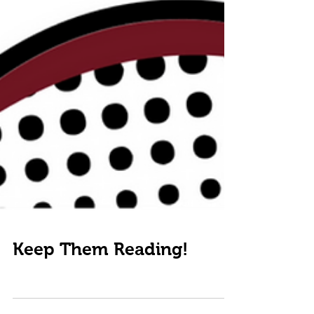
Keep Them Reading!