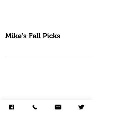
Mike's Fall Picks