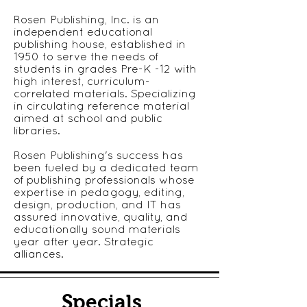
Rosen Publishing, Inc. is an
independent educational
publishing house, established in
1950 to serve the needs of
students in grades Pre-K -12 with
high interest, curriculum-
correlated materials. Specializing
in circulating reference material
aimed at school and public
libraries.
Rosen Publishing's success has
been fueled by a dedicated team
of publishing professionals whose
expertise in pedagogy, editing,
design, production, and IT has
assured innovative, quality, and
educationally sound materials
year after year. Strategic
alliances.
Specials