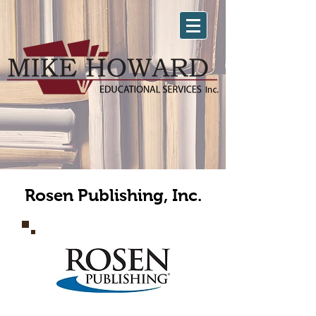
Rosen Publishing, Inc.