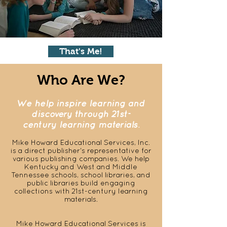
That's Me!
Who Are We?
We help inspire learning and
discovery through 21st-
century learning materials.
Mike Howard Educational Services, Inc.
is a
direct publisher's representative for
various publishing companies. We help
Kentucky and West and Middle
Tennessee schools, school libraries, and
public libraries build engaging
collections with 21st-century learning
materials.
Mike Howard Educational Services is