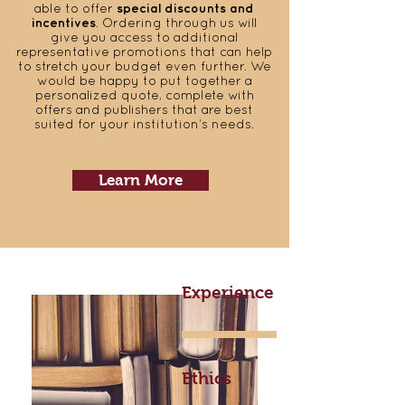
able to offer
special discounts and
incentives
. Ordering through us will
give you access to additional
representative promotions that can help
to stretch your budget even further. We
would be happy to put together a
personalized quote, complete with
offers and publishers that are best
suited for your institution’s needs.
Learn More
Experience
Ethics