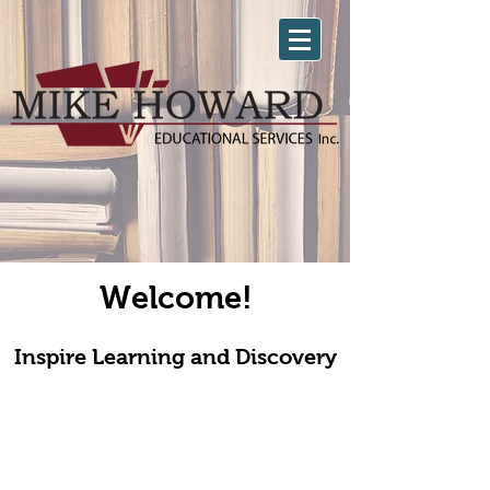
Welcome!
Inspire Learning and Discovery