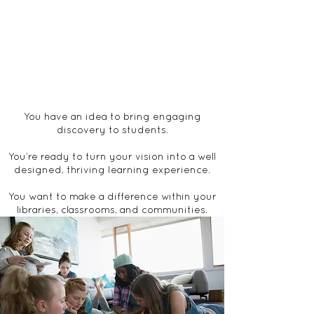
You have an idea to bring engaging
discovery to students.​
You’re ready to turn your vision into a well
designed, thriving ​learning experience.
You want t​o​ make a difference within ​your
​libraries, classrooms, and communities.