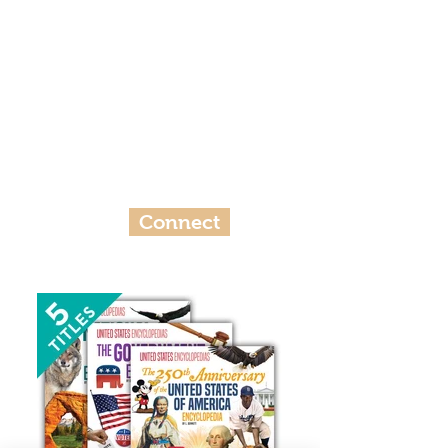
Ready To Work Together?
Here’s the first step to making a
difference within ​your ​libraries,
classrooms, and communities.
Connect