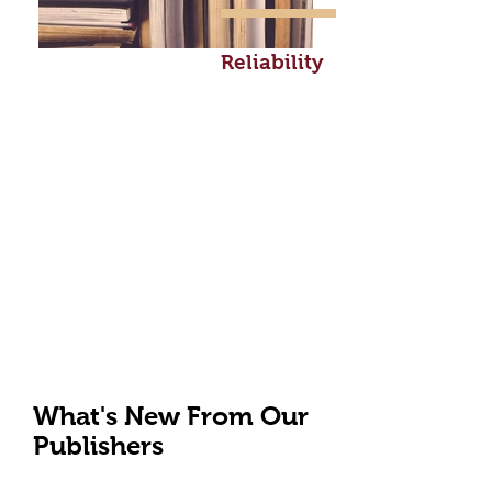
Reliability
What's New From Our
Publishers